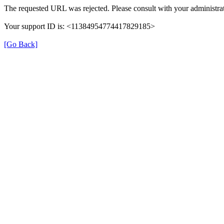
The requested URL was rejected. Please consult with your administrat
Your support ID is: <11384954774417829185>
[Go Back]