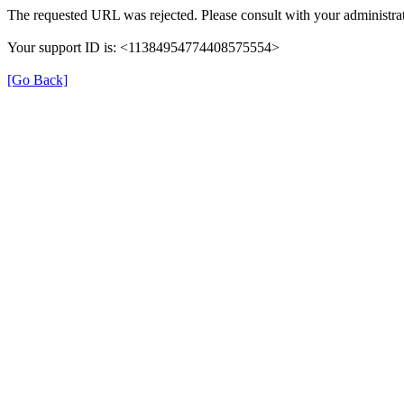
The requested URL was rejected. Please consult with your administrat
Your support ID is: <11384954774408575554>
[Go Back]