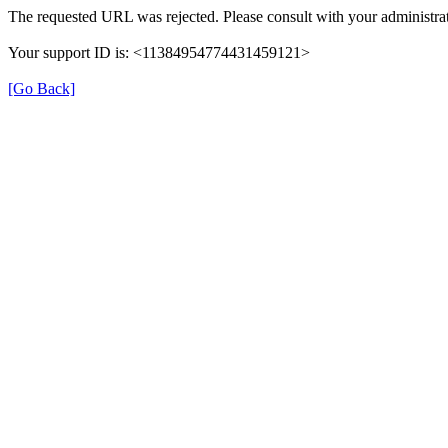
The requested URL was rejected. Please consult with your administrat
Your support ID is: <11384954774431459121>
[Go Back]