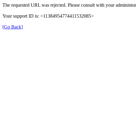
The requested URL was rejected. Please consult with your administrat
Your support ID is: <11384954774411532085>
[Go Back]