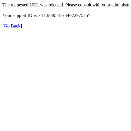
The requested URL was rejected. Please consult with your administrat
Your support ID is: <11384954774407297525>
[Go Back]