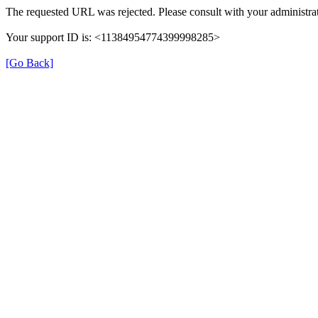
The requested URL was rejected. Please consult with your administrat
Your support ID is: <11384954774399998285>
[Go Back]