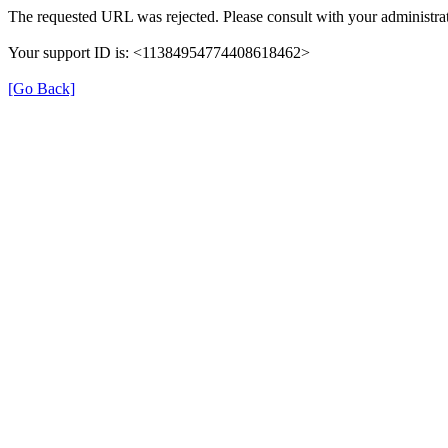
The requested URL was rejected. Please consult with your administrat
Your support ID is: <11384954774408618462>
[Go Back]