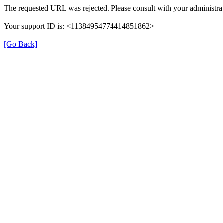
The requested URL was rejected. Please consult with your administrat
Your support ID is: <11384954774414851862>
[Go Back]