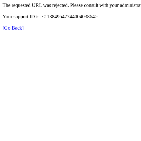
The requested URL was rejected. Please consult with your administrat
Your support ID is: <11384954774400403864>
[Go Back]