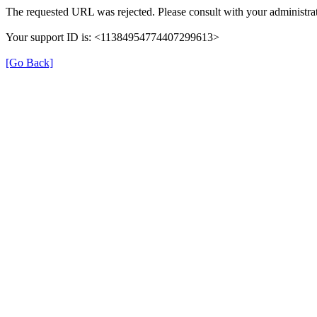
The requested URL was rejected. Please consult with your administrat
Your support ID is: <11384954774407299613>
[Go Back]