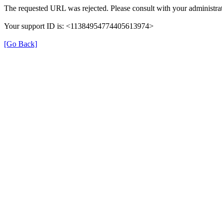
The requested URL was rejected. Please consult with your administrat
Your support ID is: <11384954774405613974>
[Go Back]