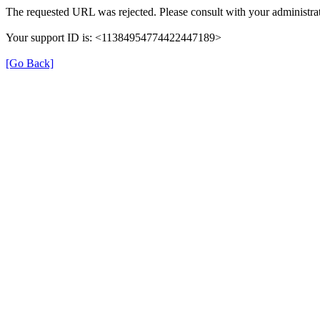
The requested URL was rejected. Please consult with your administrat
Your support ID is: <11384954774422447189>
[Go Back]