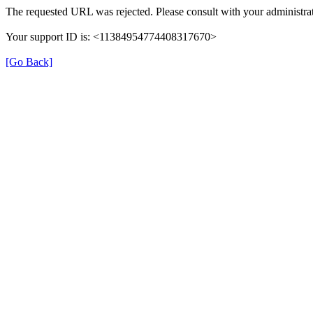
The requested URL was rejected. Please consult with your administrat
Your support ID is: <11384954774408317670>
[Go Back]