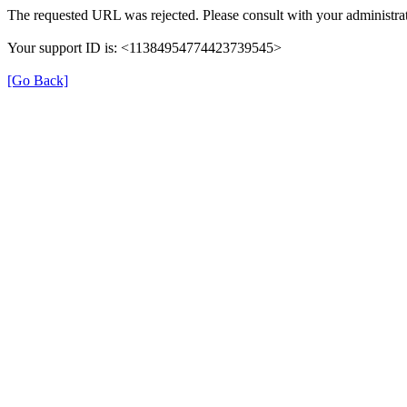
The requested URL was rejected. Please consult with your administrat
Your support ID is: <11384954774423739545>
[Go Back]