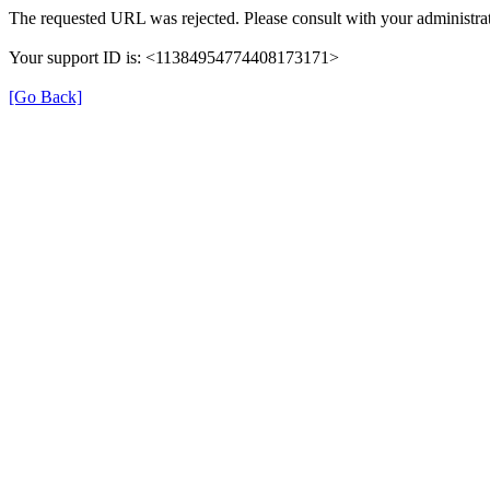
The requested URL was rejected. Please consult with your administrat
Your support ID is: <11384954774408173171>
[Go Back]