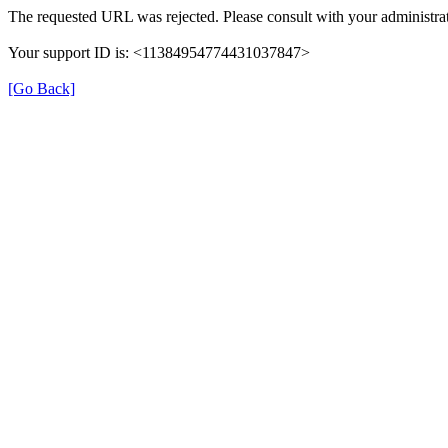
The requested URL was rejected. Please consult with your administrat
Your support ID is: <11384954774431037847>
[Go Back]