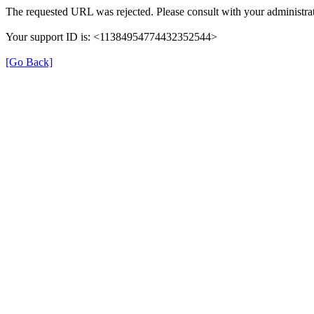
The requested URL was rejected. Please consult with your administrat
Your support ID is: <11384954774432352544>
[Go Back]