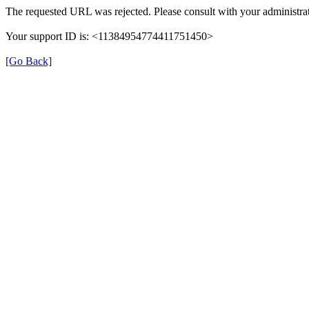
The requested URL was rejected. Please consult with your administrat
Your support ID is: <11384954774411751450>
[Go Back]