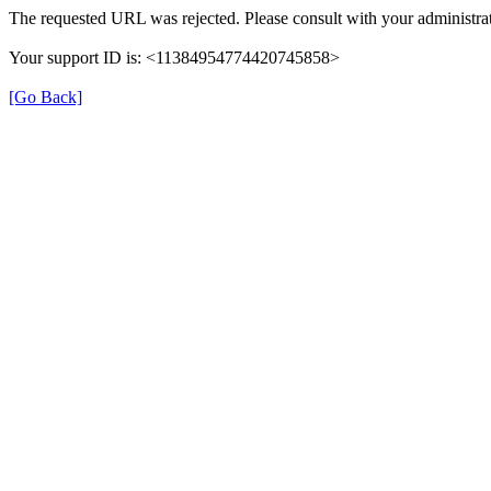
The requested URL was rejected. Please consult with your administrat
Your support ID is: <11384954774420745858>
[Go Back]