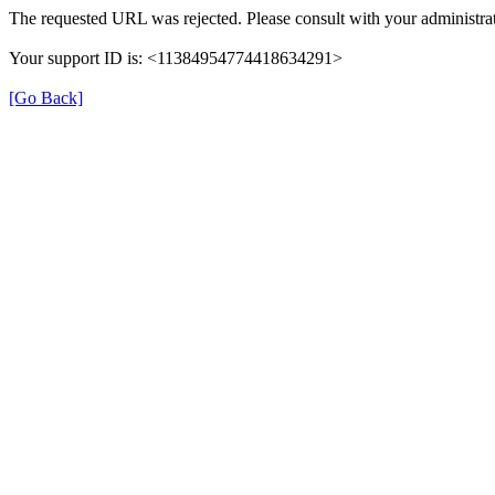
The requested URL was rejected. Please consult with your administrat
Your support ID is: <11384954774418634291>
[Go Back]