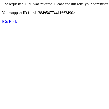
The requested URL was rejected. Please consult with your administrat
Your support ID is: <11384954774411663490>
[Go Back]