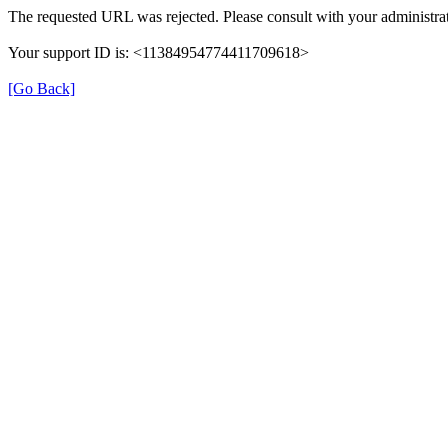
The requested URL was rejected. Please consult with your administrat
Your support ID is: <11384954774411709618>
[Go Back]