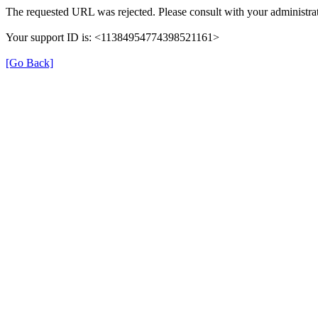
The requested URL was rejected. Please consult with your administrat
Your support ID is: <11384954774398521161>
[Go Back]