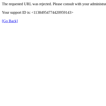
The requested URL was rejected. Please consult with your administrat
Your support ID is: <11384954774420959143>
[Go Back]