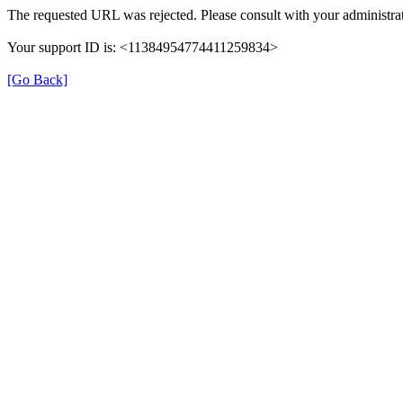
The requested URL was rejected. Please consult with your administrat
Your support ID is: <11384954774411259834>
[Go Back]