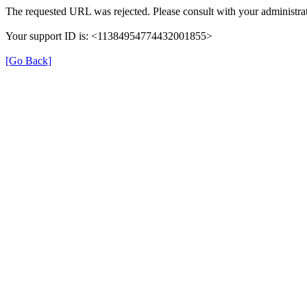
The requested URL was rejected. Please consult with your administrat
Your support ID is: <11384954774432001855>
[Go Back]