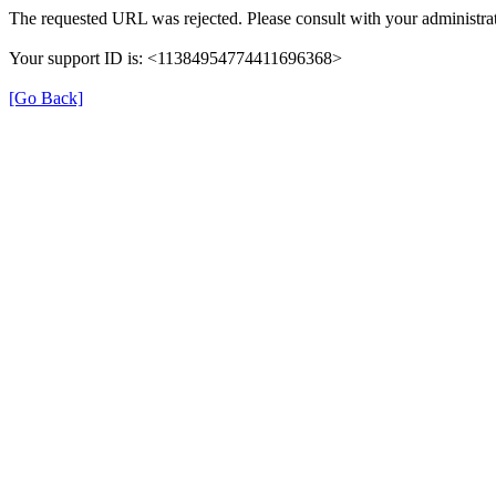
The requested URL was rejected. Please consult with your administrat
Your support ID is: <11384954774411696368>
[Go Back]