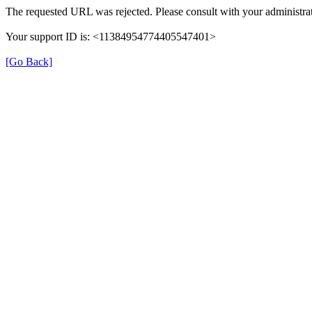
The requested URL was rejected. Please consult with your administrat
Your support ID is: <11384954774405547401>
[Go Back]