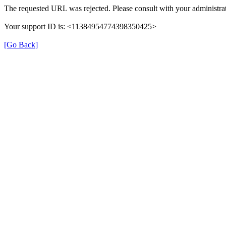
The requested URL was rejected. Please consult with your administrat
Your support ID is: <11384954774398350425>
[Go Back]