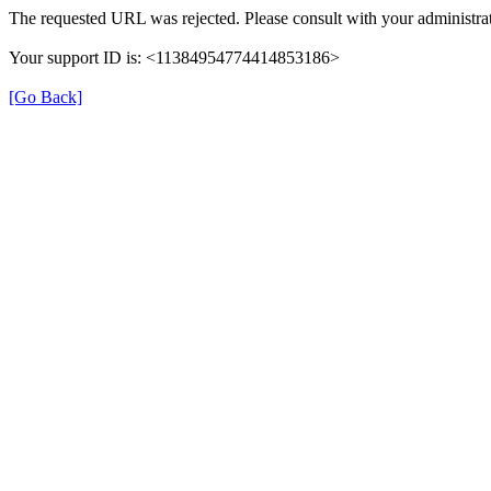
The requested URL was rejected. Please consult with your administrat
Your support ID is: <11384954774414853186>
[Go Back]