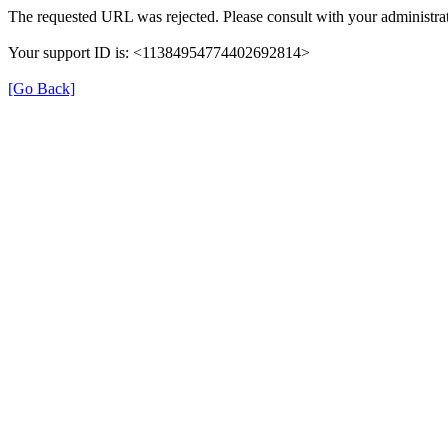
The requested URL was rejected. Please consult with your administrat
Your support ID is: <11384954774402692814>
[Go Back]