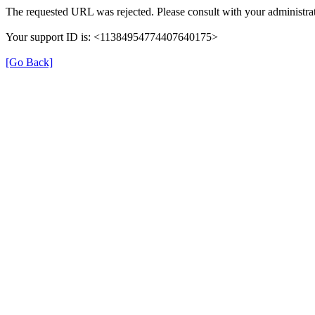
The requested URL was rejected. Please consult with your administrat
Your support ID is: <11384954774407640175>
[Go Back]