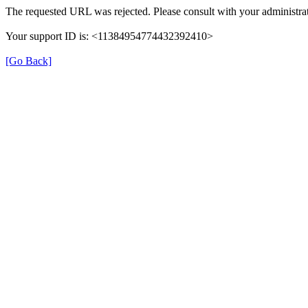
The requested URL was rejected. Please consult with your administrat
Your support ID is: <11384954774432392410>
[Go Back]