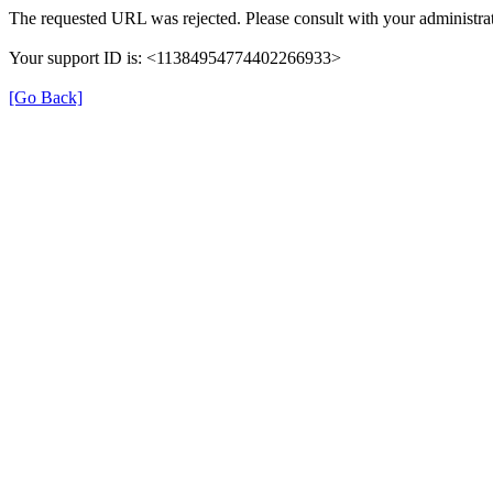
The requested URL was rejected. Please consult with your administrat
Your support ID is: <11384954774402266933>
[Go Back]