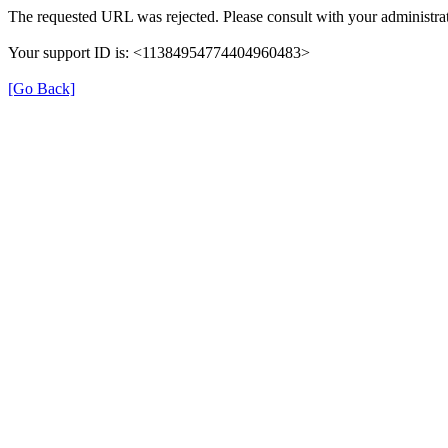
The requested URL was rejected. Please consult with your administrat
Your support ID is: <11384954774404960483>
[Go Back]