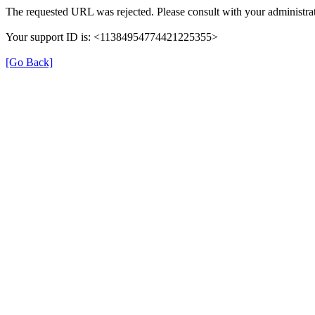
The requested URL was rejected. Please consult with your administrat
Your support ID is: <11384954774421225355>
[Go Back]