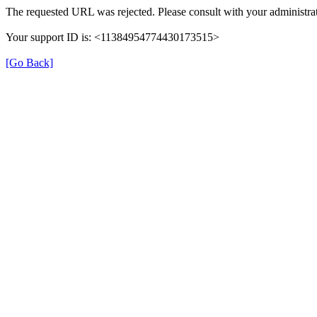
The requested URL was rejected. Please consult with your administrat
Your support ID is: <11384954774430173515>
[Go Back]