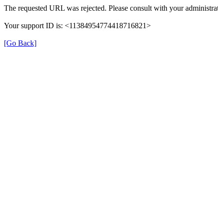
The requested URL was rejected. Please consult with your administrat
Your support ID is: <11384954774418716821>
[Go Back]