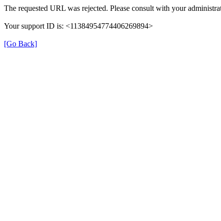
The requested URL was rejected. Please consult with your administrat
Your support ID is: <11384954774406269894>
[Go Back]