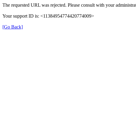
The requested URL was rejected. Please consult with your administrat
Your support ID is: <11384954774420774009>
[Go Back]