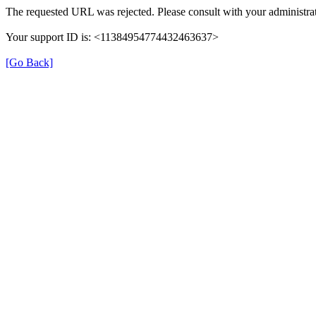
The requested URL was rejected. Please consult with your administrat
Your support ID is: <11384954774432463637>
[Go Back]