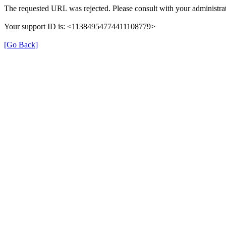
The requested URL was rejected. Please consult with your administrat
Your support ID is: <11384954774411108779>
[Go Back]