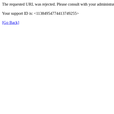
The requested URL was rejected. Please consult with your administrat
Your support ID is: <11384954774413749255>
[Go Back]