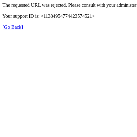
The requested URL was rejected. Please consult with your administrat
Your support ID is: <11384954774423574521>
[Go Back]