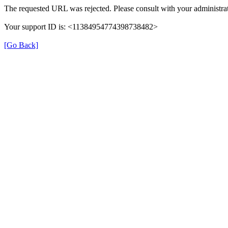
The requested URL was rejected. Please consult with your administrat
Your support ID is: <11384954774398738482>
[Go Back]