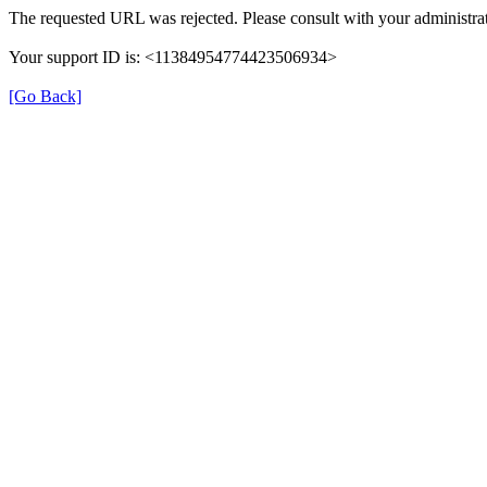
The requested URL was rejected. Please consult with your administrat
Your support ID is: <11384954774423506934>
[Go Back]