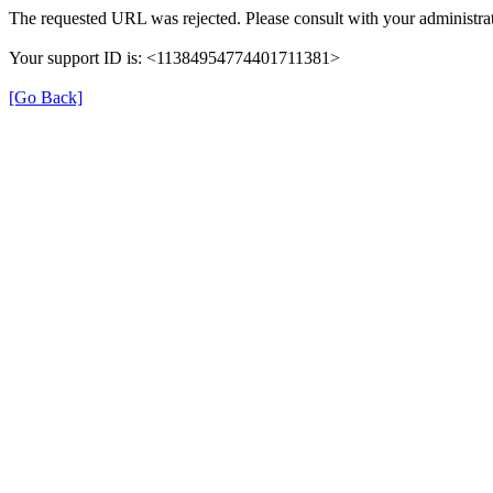
The requested URL was rejected. Please consult with your administrat
Your support ID is: <11384954774401711381>
[Go Back]