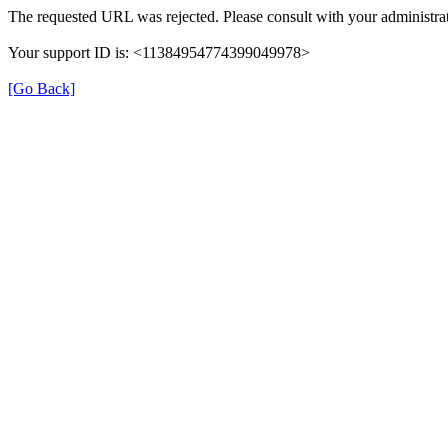
The requested URL was rejected. Please consult with your administrat
Your support ID is: <11384954774399049978>
[Go Back]