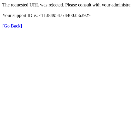
The requested URL was rejected. Please consult with your administrat
Your support ID is: <11384954774400356392>
[Go Back]