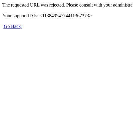
The requested URL was rejected. Please consult with your administrat
Your support ID is: <11384954774411367373>
[Go Back]